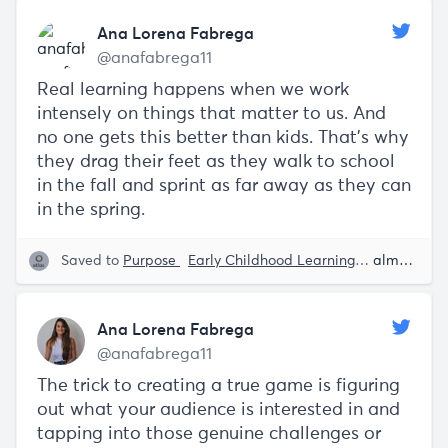
Ana Lorena Fabrega
@anafabrega11
Real learning happens when we work
intensely on things that matter to us. And
no one gets this better than kids. That’s why
they drag their feet as they walk to school
in the fall and sprint as far away as they can
in the spring.
Saved to
Purpose
Early Childhood Learning
Education
almost 5 years ago
Ana Lorena Fabrega
@anafabrega11
The trick to creating a true game is figuring
out what your audience is interested in and
tapping into those genuine challenges or