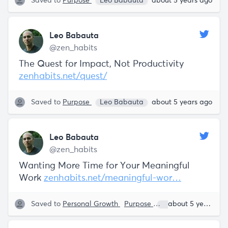
Saved to
Purpose
Leo Babauta
about 5 years ago
Leo Babauta
@zen_habits
The Quest for Impact, Not Productivity
zenhabits.net/quest/
Saved to
Purpose
Leo Babauta
about 5 years ago
Leo Babauta
@zen_habits
Wanting More Time for Your Meaningful
Work
zenhabits.net/meaningful-wor…
Saved to
Personal Growth
Purpose
Leo Babauta
about 5 years ago