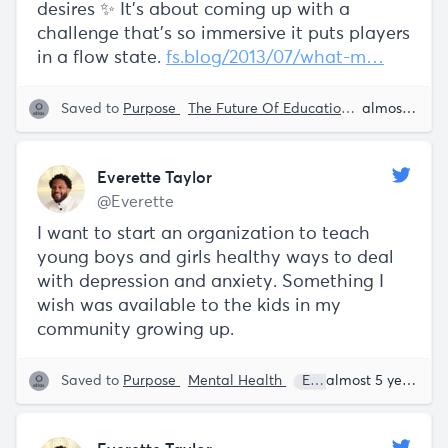
desires ✨ It’s about coming up with a
challenge that’s so immersive it puts players
in a flow state.
fs.blog/2013/07/what-m…
Saved to
Purpose
The Future Of Education
Education
almost 5 years ago
K
Everette Taylor
@Everette
I want to start an organization to teach
young boys and girls healthy ways to deal
with depression and anxiety. Something I
wish was available to the kids in my
community growing up.
Saved to
Purpose
Mental Health
Everette Taylor
almost 5 years ago