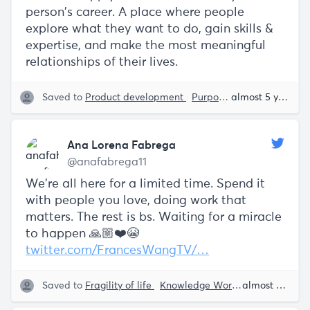
person’s career. A place where people
explore what they want to do, gain skills &
expertise, and make the most meaningful
relationships of their lives.
Saved to
Product development
Purpose
Erik Torenberg
almost 5 years ago
Ana Lorena Fabrega
@anafabrega11
We’re all here for a limited time. Spend it
with people you love, doing work that
matters. The rest is bs. Waiting for a miracle
to happen 🙏🏼❤️😭
twitter.com/FrancesWangTV/…
Saved to
Fragility of life
Knowledge Work
Purpose
almost 5 years ago
An