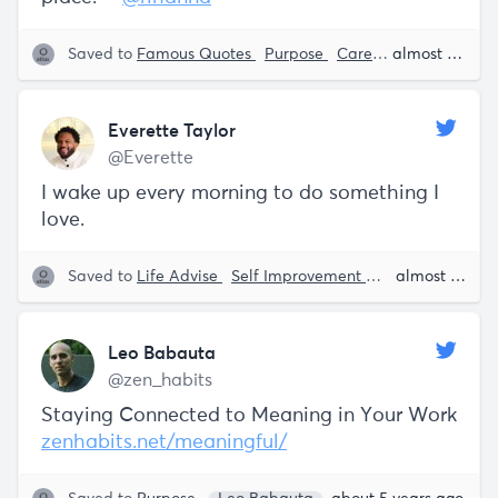
Saved to
Famous Quotes
Purpose
Career Advise
almost 5 years ago
Rih
Everette Taylor
@Everette
I wake up every morning to do something I
love.
Saved to
Life Advise
Self Improvement
Personal Growt
almost 5 years ago
Leo Babauta
@zen_habits
Staying Connected to Meaning in Your Work
zenhabits.net/meaningful/