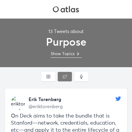
13 Tweets about
Purpose
Show Topics
Erik Torenberg
@eriktorenberg
On Deck aims to take the bundle that is
Stanford—network, credentials, education,
etc—and apply it to the entire lifecycle of a