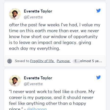
Everette Taylor
@Everette
after the past few weeks I've had, I value my
time on this earth more than ever. we never
know how short our window of opportunity
is to leave an impact and legacy. giving
each day my everything.
Saved to
Fragility of life
Purpose
Everette Taylor
almost 5 years ago
Everette Taylor
@Everette
“I never want work to feel like a chore. My
career is my purpose, and it should never
feel like anything other than a happy
place.” -
@rihanna