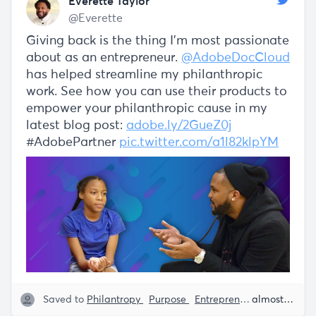
Everette Taylor
@Everette
Giving back is the thing I'm most passionate
about as an entrepreneur.
@AdobeDocCloud
has helped streamline my philanthropic
work. See how you can use their products to
empower your philanthropic cause in my
latest blog post:
adobe.ly/2GueZ0j
#AdobePartner
pic.twitter.com/a1l82klpYM
Saved to
Philantropy
Purpose
Entrepreneurship
Adobe
almost 5 years ago