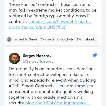
“brand-based” contracts. These contracts
may fail in extreme market conditions, to be
replaced by “math/cryptography-based”
contracts
coindesk.com/how-defi-could…
pic.twitter.com/pmQHSf7hnF
Saved to
Smart Contracts
Blockchain
DeFi - Decentralized Finance
about 5 years ago
Sergey Nazarov
@SergeyNazarov
Data quality is an important consideration
for smart contract developers to keep in
mind, and especially relevant when building
#DeFi Smart Contracts. Here are some key
considerations about data quality working
together with an oracle mechanism's
security
blog.chain.link/the-importance…