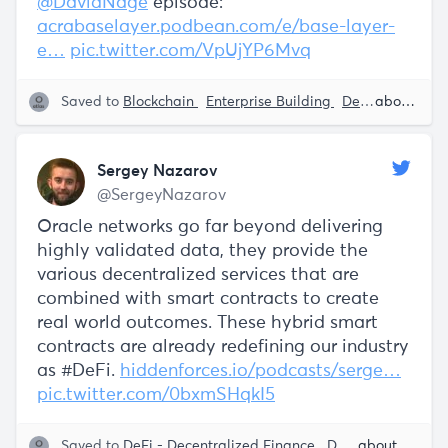
@DavidNage
episode:
acrabaselayer.podbean.com/e/base-layer-
e…
pic.twitter.com/VpUjYP6Mvq
Saved to
Blockchain
Enterprise Building
DeFi - Decentralized Finance
about 5 years ago
Sergey Nazarov
@SergeyNazarov
Oracle networks go far beyond delivering
highly validated data, they provide the
various decentralized services that are
combined with smart contracts to create
real world outcomes. These hybrid smart
contracts are already redefining our industry
as #DeFi.
hiddenforces.io/podcasts/serge…
pic.twitter.com/0bxmSHqkI5
Saved to
DeFi - Decentralized Finance
Decentralization
about 5 years ago