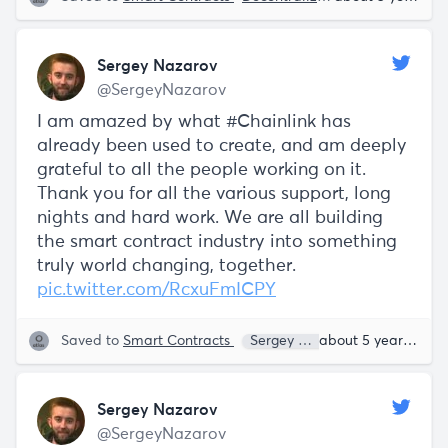
Sergey Nazarov
@SergeyNazarov
I am amazed by what #Chainlink has
already been used to create, and am deeply
grateful to all the people working on it.
Thank you for all the various support, long
nights and hard work. We are all building
the smart contract industry into something
truly world changing, together.
pic.twitter.com/RcxuFmICPY
Saved to
Smart Contracts
Sergey Nazarov
about 5 years ago
Sergey Nazarov
@SergeyNazarov