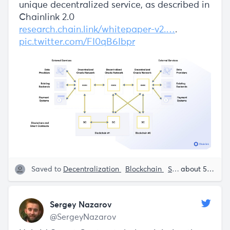
unique decentralized service, as described in
Chainlink 2.0
research.chain.link/whitepaper-v2.…
.
pic.twitter.com/FI0qB6Ibpr
Saved to
Decentralization
Blockchain
Smart Contracts
about 5 years ago
Sergey Nazarov
@SergeyNazarov