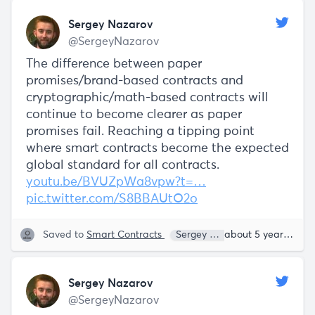
Sergey Nazarov
@SergeyNazarov
The difference between paper
promises/brand-based contracts and
cryptographic/math-based contracts will
continue to become clearer as paper
promises fail. Reaching a tipping point
where smart contracts become the expected
global standard for all contracts.
youtu.be/BVUZpWa8vpw?t=…
pic.twitter.com/S8BBAUtO2o
Saved to
Smart Contracts
Sergey Nazarov
about 5 years ago
Sergey Nazarov
@SergeyNazarov