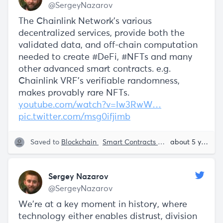
@SergeyNazarov
The Chainlink Network's various
decentralized services, provide both the
validated data, and off-chain computation
needed to create #DeFi, #NFTs and many
other advanced smart contracts. e.g.
Chainlink VRF's verifiable randomness,
makes provably rare NFTs.
youtube.com/watch?v=Iw3RwW…
pic.twitter.com/msg0ifjimb
Saved to
Blockchain
Smart Contracts
NFT
Sergey Naz
about 5 years ago
Sergey Nazarov
@SergeyNazarov
We're at a key moment in history, where
technology either enables distrust, division