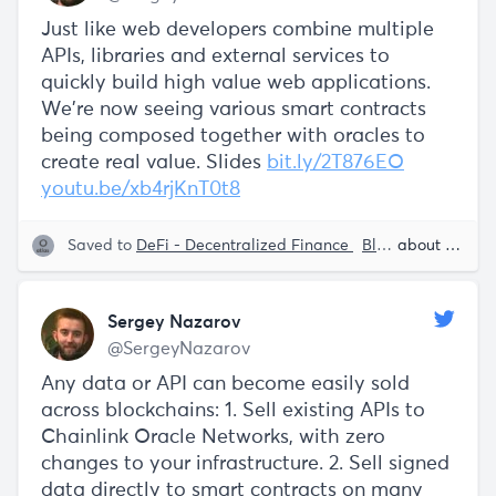
Just like web developers combine multiple
APIs, libraries and external services to
quickly build high value web applications.
We're now seeing various smart contracts
being composed together with oracles to
create real value. Slides
bit.ly/2T876EO
youtu.be/xb4rjKnT0t8
Saved to
DeFi - Decentralized Finance
Blockchain
about 5 years ago
Smart
Sergey Nazarov
@SergeyNazarov
Any data or API can become easily sold
across blockchains: 1. Sell existing APIs to
Chainlink Oracle Networks, with zero
changes to your infrastructure. 2. Sell signed
data directly to smart contracts on many