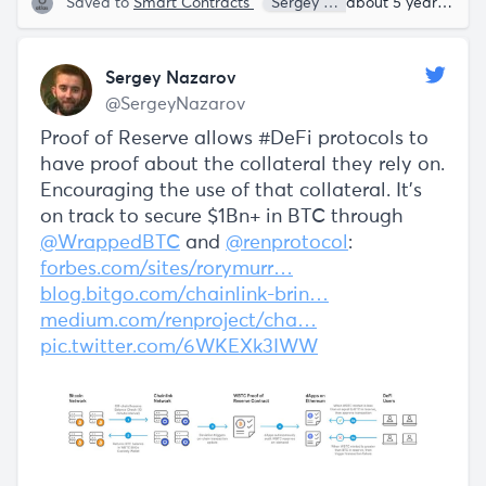
Saved to
Smart Contracts
Sergey Nazarov
about 5 years ago
Sergey Nazarov
@SergeyNazarov
Proof of Reserve allows #DeFi protocols to
have proof about the collateral they rely on.
Encouraging the use of that collateral. It's
on track to secure $1Bn+ in BTC through
@WrappedBTC
and
@renprotocol
:
forbes.com/sites/rorymurr…
blog.bitgo.com/chainlink-brin…
medium.com/renproject/cha…
pic.twitter.com/6WKEXk3IWW