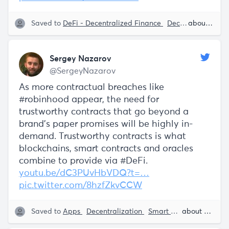
Saved to
DeFi - Decentralized Finance
Decentralization
about 5 years ago
Sergey Nazarov
@SergeyNazarov
As more contractual breaches like
#robinhood appear, the need for
trustworthy contracts that go beyond a
brand's paper promises will be highly in-
demand. Trustworthy contracts is what
blockchains, smart contracts and oracles
combine to provide via #DeFi.
youtu.be/dC3PUvHbVDQ?t=…
pic.twitter.com/8hzfZkvCCW
Saved to
Apps
Decentralization
Smart Contracts
about 5 years ago
Block