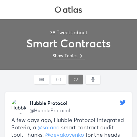
38 Tweets about
Smart Contracts
Show Topics
Hubble Protocol
@HubbleProtocol
A few days ago, Hubble Protocol integrated
Soteria, a
@solana
smart contract audit
tool. Thanks,
@aeyakovenko
for the heads