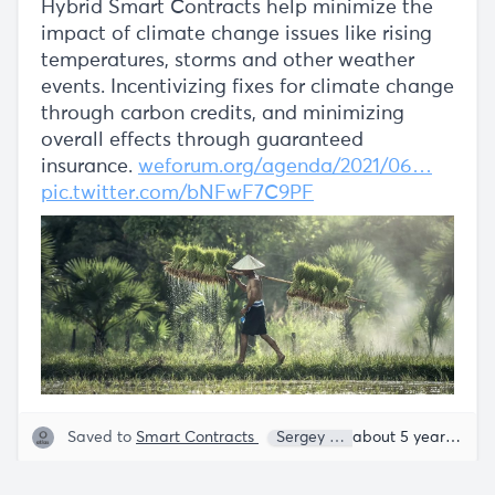
Hybrid Smart Contracts help minimize the
impact of climate change issues like rising
temperatures, storms and other weather
events. Incentivizing fixes for climate change
through carbon credits, and minimizing
overall effects through guaranteed
insurance.
weforum.org/agenda/2021/06…
pic.twitter.com/bNFwF7C9PF
Saved to
Smart Contracts
Sergey Nazarov
about 5 years ago