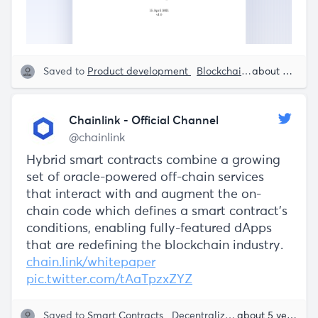
Saved to
Product development
Blockchain
Smart Contr
about 5 years ago
Chainlink - Official Channel
@chainlink
Hybrid smart contracts combine a growing
set of oracle-powered off-chain services
that interact with and augment the on-
chain code which defines a smart contract's
conditions, enabling fully-featured dApps
that are redefining the blockchain industry.
chain.link/whitepaper
pic.twitter.com/tAaTpzxZYZ
Saved to
Smart Contracts
Decentralization
Blockchain
about 5 years ago