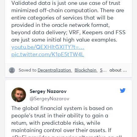
Validated data is just one use case of trust
minimized off-chain computation. There are
entire categories of services that will be
provided in the oracle network format,
beyond data delivery; VRF, Keepers and FSS
are just some initial high value examples.
youtu.be/QEXHItGXITY?t=…
pic.twitter.com/K1pE5tTW4L
Saved to
Decentralization
Blockchain
Smart Contracts
about 5 years ago
Sergey Nazarov
@SergeyNazarov
The global financial system is based on
people's trust in their ability to gain a
return, with predictable risks, while
maintaining control over their assets. If