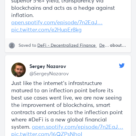
superior 5%+ yield, transparency via
blockchains and acts as a hedge against
inflation.
open.spotify.com/episode/7n2EaJ…
pic.twitter.com/e2HupEr8kg
Saved to
DeFi - Decentralized Finance
Decentralization
about 5 years ago
Sergey Nazarov
@SergeyNazarov
Just like the internet's infrastructure
matured to an inflection point before its
best use cases went live, we are now seeing
the improvement of blockchains, smart
contracts and oracles to the inflection point
where #DeFi is a new global financial
system.
open.spotify.com/episode/7n2EaJ…
pic.twitter.com/I6QZPsNhoI