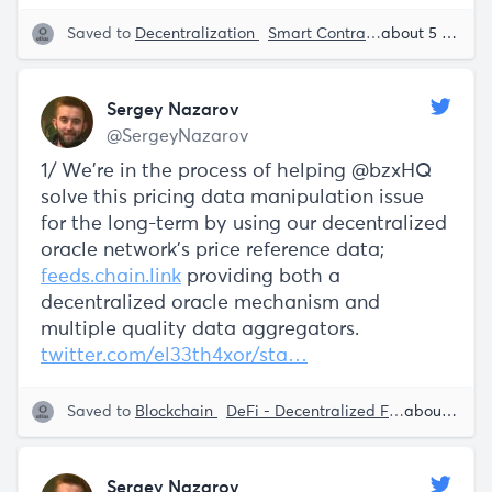
Saved to
Decentralization
Smart Contracts
SaaS
about 5 years ago
Serg
Sergey Nazarov
@SergeyNazarov
1/ We're in the process of helping @bzxHQ
solve this pricing data manipulation issue
for the long-term by using our decentralized
oracle network's price reference data;
feeds.chain.link
providing both a
decentralized oracle mechanism and
multiple quality data aggregators.
twitter.com/el33th4xor/sta…
Saved to
Blockchain
DeFi - Decentralized Finance
about 5 years ago
Decen
Sergey Nazarov