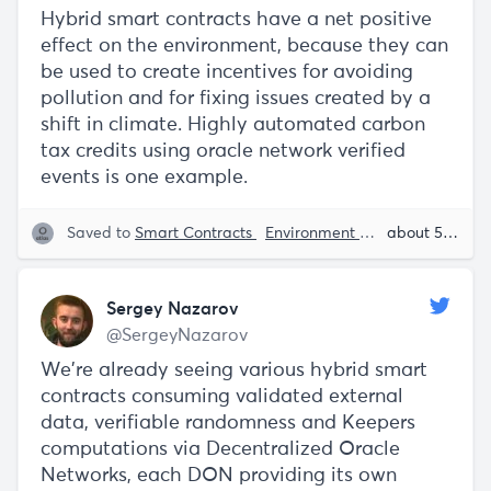
Hybrid smart contracts have a net positive
effect on the environment, because they can
be used to create incentives for avoiding
pollution and for fixing issues created by a
shift in climate. Highly automated carbon
tax credits using oracle network verified
events is one example.
Saved to
Smart Contracts
Environment
Decentralizatio
about 5 years ago
Sergey Nazarov
@SergeyNazarov
We're already seeing various hybrid smart
contracts consuming validated external
data, verifiable randomness and Keepers
computations via Decentralized Oracle
Networks, each DON providing its own