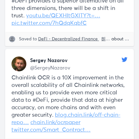
#DeFi provides a superior alternative on all
three dimensions, there will be a shift in
trust.
youtu.be/QEXHItGXITY?t=…
pic.twitter.com/7hQdqKqbfC
Saved to
DeFi - Decentralized Finance
Blockchain
about 5 years ago
Smart
Sergey Nazarov
@SergeyNazarov
Chainlink OCR is a 10X improvement in the
overall scalability of all Chainlink networks,
enabling us to provide even more critical
data to #DeFi, provide that data at higher
accuracy, on more chains and with even
greater security.
blog.chain.link/off-chain-
repo…
chain.link/ocrpaper
twitter.com/Smart_Contract…