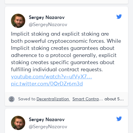
Sergey Nazarov
@SergeyNazarov
Implicit staking and explicit staking are
both powerful cryptoeconomic forces. While
Implicit staking creates guarantees about
adherence to a protocol generally, explicit
staking creates specific guarantees about
fulfilling individual contract requests.
youtube.com/watch?v=ufVyX7…
pic.twitter.com/0OrDZr6m3d
Saved to
Decentralization
Smart Contracts
Blockchain
about 5 years ago
Sergey Nazarov
@SergeyNazarov