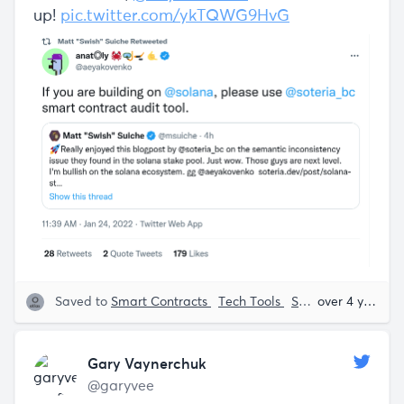
up!
pic.twitter.com/ykTQWG9HvG
Saved to
Smart Contracts
Tech Tools
Solana
Anatoly 
over 4 years ago
Gary Vaynerchuk
@garyvee