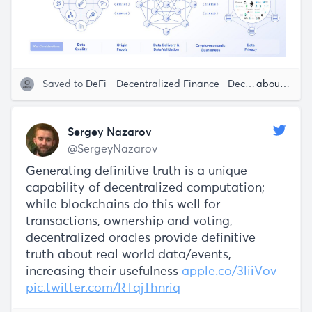
Saved to
DeFi - Decentralized Finance
Decentralization
about 5 years ago
Sergey Nazarov
@SergeyNazarov
Generating definitive truth is a unique
capability of decentralized computation;
while blockchains do this well for
transactions, ownership and voting,
decentralized oracles provide definitive
truth about real world data/events,
increasing their usefulness
apple.co/3liiVov
pic.twitter.com/RTqjThnriq