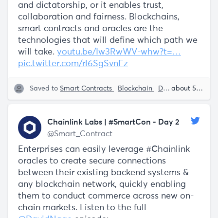
and dictatorship, or it enables trust,
collaboration and fairness. Blockchains,
smart contracts and oracles are the
technologies that will define which path we
will take.
youtu.be/Iw3RwWV-whw?t=…
pic.twitter.com/rl6SgSvnFz
Saved to
Smart Contracts
Blockchain
Decentralization
about 5 years ago
Chainlink Labs | #SmartCon - Day 2
@Smart_Contract
Enterprises can easily leverage #Chainlink
oracles to create secure connections
between their existing backend systems &
any blockchain network, quickly enabling
them to conduct commerce across new on-
chain markets. Listen to the full