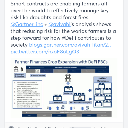
Smart contracts are enabling farmers all
over the world to effectively manage key
risk like droughts and forest fires.
@Gartner_inc
+
@avivahl
's analysis shows
that reducing risk for the worlds farmers is a
step forward for how #DeFi contributes to
society
blogs.gartner.com/avivah-litan/2…
pic.twitter.com/nxoF8oLgQ3