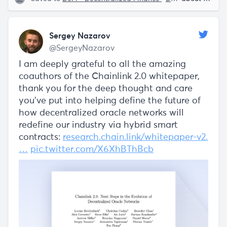
Sergey Nazarov
@SergeyNazarov
I am deeply grateful to all the amazing
coauthors of the Chainlink 2.0 whitepaper,
thank you for the deep thought and care
you've put into helping define the future of
how decentralized oracle networks will
redefine our industry via hybrid smart
contracts:
research.chain.link/whitepaper-v2.
…
pic.twitter.com/X6XhBThBcb