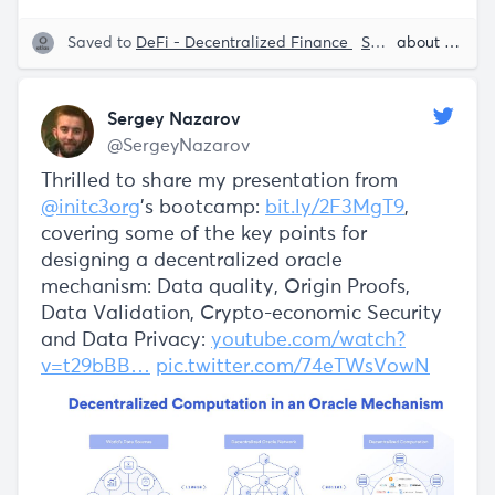
Saved to
DeFi - Decentralized Finance
Smart Contracts
about 5 years ago
Sergey Nazarov
@SergeyNazarov
Thrilled to share my presentation from
@initc3org
's bootcamp:
bit.ly/2F3MgT9
,
covering some of the key points for
designing a decentralized oracle
mechanism: Data quality, Origin Proofs,
Data Validation, Crypto-economic Security
and Data Privacy:
youtube.com/watch?
v=t29bBB…
pic.twitter.com/74eTWsVowN