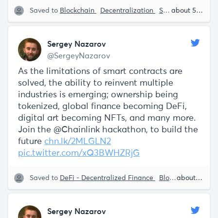
Saved to
Blockchain
Decentralization
Smart Contracts
about 5 years ago
Sergey Nazarov
@SergeyNazarov
As the limitations of smart contracts are
solved, the ability to reinvent multiple
industries is emerging; ownership being
tokenized, global finance becoming DeFi,
digital art becoming NFTs, and many more.
Join the @Chainlink hackathon, to build the
future
chn.lk/2MLGLN2
pic.twitter.com/xQ3BWHZRjG
Saved to
DeFi - Decentralized Finance
Blockchain
about 5 years ago
Smart
Sergey Nazarov