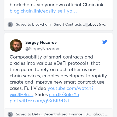
blockchains via your own official Chainlink.
blog.chain.link/easily-sell-yo…
Saved to
Blockchain
Smart Contracts
Sergey Nazarov
about 5 years ago
Sergey Nazarov
@SergeyNazarov
Composability of smart contracts and
oracles into various #DeFi protocols, that
then go on to rely on each other as on-
chain services, enables developers to rapidly
create and improve new smart contract use
cases. Full Video
youtube.com/watch?
v=rJIH8u…
Slides
chn.lk/3okxYii
pic.twitter.com/g9XBIRrDsT
Saved to
DeFi - Decentralized Finance
Big Data
Smart 
about 5 years ago