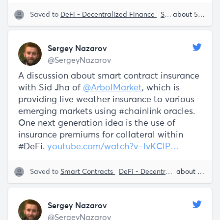
Saved to
DeFi - Decentralized Finance
Smart Contracts
about 5 years ago
Sergey Nazarov
@SergeyNazarov
A discussion about smart contract insurance
with Sid Jha of
@ArbolMarket
, which is
providing live weather insurance to various
emerging markets using #chainlink oracles.
One next generation idea is the use of
insurance premiums for collateral within
#DeFi.
youtube.com/watch?v=lvKClP…
Saved to
Smart Contracts
DeFi - Decentralized Finance
about 5 years ago
Sergey Nazarov
@SergeyNazarov