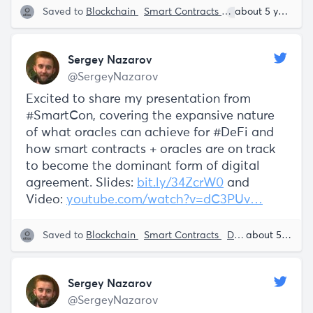
Saved to
Blockchain
Smart Contracts
Sergey Nazarov
about 5 years ago
Sergey Nazarov
@SergeyNazarov
Excited to share my presentation from
#SmartCon, covering the expansive nature
of what oracles can achieve for #DeFi and
how smart contracts + oracles are on track
to become the dominant form of digital
agreement. Slides:
bit.ly/34ZcrW0
and
Video:
youtube.com/watch?v=dC3PUv…
Saved to
Blockchain
Smart Contracts
Decentralization
about 5 years ago
Sergey Nazarov
@SergeyNazarov