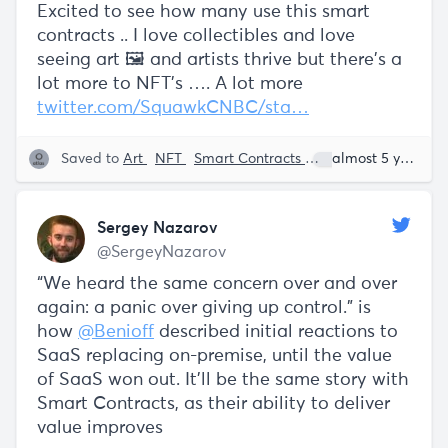
Excited to see how many use this smart
contracts .. I love collectibles and love
seeing art 🖼 and artists thrive but there’s a
lot more to NFT’s …. A lot more
twitter.com/SquawkCNBC/sta…
Saved to
Art
NFT
Smart Contracts
Gary Vaynerchuk
almost 5 years ago
Sergey Nazarov
@SergeyNazarov
“We heard the same concern over and over
again: a panic over giving up control.” is
how
@Benioff
described initial reactions to
SaaS replacing on-premise, until the value
of SaaS won out. It'll be the same story with
Smart Contracts, as their ability to deliver
value improves