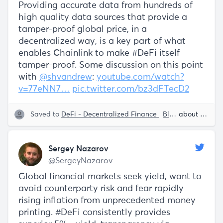
Providing accurate data from hundreds of
high quality data sources that provide a
tamper-proof global price, in a
decentralized way, is a key part of what
enables Chainlink to make #DeFi itself
tamper-proof. Some discussion on this point
with
@shvandrew
:
youtube.com/watch?
v=77eNN7…
pic.twitter.com/bz3dFTecD2
Saved to
DeFi - Decentralized Finance
Blockchain
about 5 years ago
Smart
Sergey Nazarov
@SergeyNazarov
Global financial markets seek yield, want to
avoid counterparty risk and fear rapidly
rising inflation from unprecedented money
printing. #DeFi consistently provides