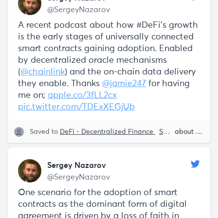
@SergeyNazarov
A recent podcast about how #DeFi's growth
is the early stages of universally connected
smart contracts gaining adoption. Enabled
by decentralized oracle mechanisms
(
@chainlink
) and the on-chain data delivery
they enable. Thanks
@jamie247
for having
me on;
apple.co/3fLL2cx
pic.twitter.com/TDExXEGjUb
Saved to
DeFi - Decentralized Finance
Smart Contracts
about 5 years ago
Sergey Nazarov
@SergeyNazarov
One scenario for the adoption of smart
contracts as the dominant form of digital
agreement is driven by a loss of faith in