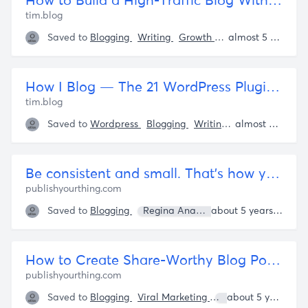
How to Build a High-Traffic Blog Without Killing Yourself – The Blog of Author Tim Ferriss
tim.blog
Saved to
Blogging
Writing
Growth Marketing
almost 5 years ago
Tim Fer
How I Blog — The 21 WordPress Plugins That Keep Me Sane – The Blog of Author Tim Ferriss
tim.blog
Saved to
Wordpress
Blogging
Writing
Website Buildi
almost 5 years ago
Be consistent and small. That's how you win at business. - Publish Your Thing
publishyourthing.com
Saved to
Blogging
Regina Anaejionu
about 5 years ago
How to Create Share-Worthy Blog Posts (and a blog post template)
publishyourthing.com
Saved to
Blogging
Viral Marketing
Regina Anaejionu
about 5 years ago