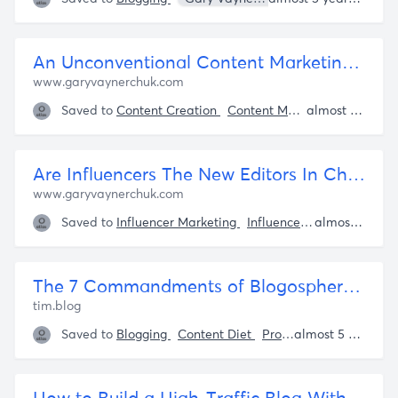
An Unconventional Content Marketing Strategy: Getting 7M Views
www.garyvaynerchuk.com
Saved to
Content Creation
Content Marketing
Bloggin
almost 5 years ago
Are Influencers The New Editors In Chief? | GaryVaynerchuk.com
www.garyvaynerchuk.com
Saved to
Influencer Marketing
Influencers
Content Mar
almost 5 years ago
The 7 Commandments of Blogosphere (and Life) Self-Defense – The Blog of Author Tim Ferriss
tim.blog
Saved to
Blogging
Content Diet
Productivity
almost 5 years ago
Tim Ferr