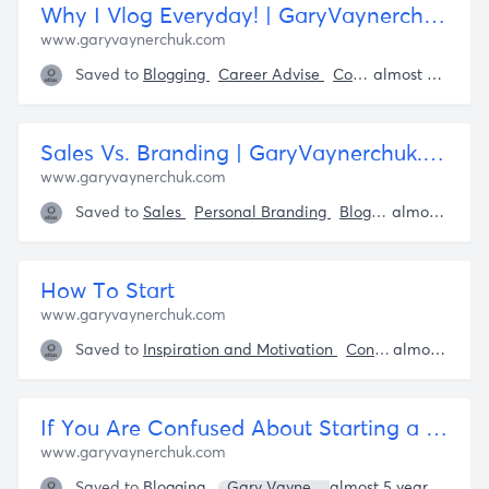
Why I Vlog Everyday! | GaryVaynerchuk.com
www.garyvaynerchuk.com
Saved to
Blogging
Career Advise
Content Creation
almost 5 years ago
G
Sales Vs. Branding | GaryVaynerchuk.com
www.garyvaynerchuk.com
Saved to
Sales
Personal Branding
Blogging
Knowledg
almost 5 years ago
How To Start
www.garyvaynerchuk.com
Saved to
Inspiration and Motivation
Content Creation
almost 5 years ago
If You Are Confused About Starting a Vlog, Read This | Veecap
www.garyvaynerchuk.com
Saved to
Blogging
Gary Vaynerchuk
almost 5 years ago