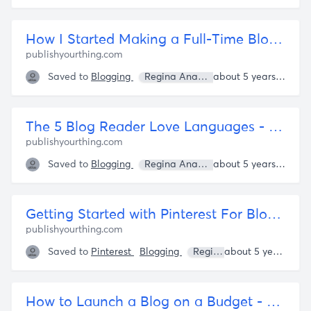
How I Started Making a Full-Time Blogging Income -- byRegina.com
publishyourthing.com
Saved to
Blogging
Regina Anaejionu
about 5 years ago
The 5 Blog Reader Love Languages - byRegina.com
publishyourthing.com
Saved to
Blogging
Regina Anaejionu
about 5 years ago
Getting Started with Pinterest For Bloggers - by Regina
publishyourthing.com
Saved to
Pinterest
Blogging
Regina Anaejionu
about 5 years ago
How to Launch a Blog on a Budget - Publish Your Thing