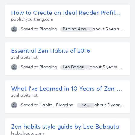
How to Create an Ideal Reader Profile for Your Blog - Publish Your Thing
publishyourthing.com
Saved to
Blogging
Regina Anaejionu
about 5 years ago
Essential Zen Habits of 2016
zenhabits.net
Saved to
Blogging
Leo Babauta
about 5 years ago
What I've Learned in 10 Years of Zen Habits
zenhabits.net
Saved to
Habits
Blogging
Leo Babauta
about 5 years ago
Zen habits style guide by Leo Babauta
leobabauta.com