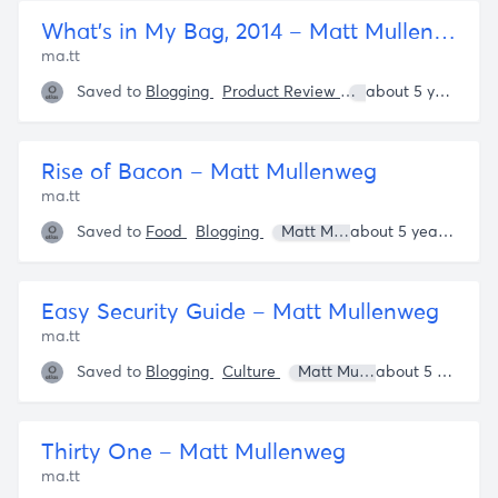
What’s in My Bag, 2014 – Matt Mullenweg
ma.tt
Saved to
Blogging
Product Review
Matt Mullenweg
about 5 years ago
Rise of Bacon – Matt Mullenweg
ma.tt
Saved to
Food
Blogging
Matt Mullenweg
about 5 years ago
Easy Security Guide – Matt Mullenweg
ma.tt
Saved to
Blogging
Culture
Matt Mullenweg
about 5 years ago
Bruce 
Thirty One – Matt Mullenweg
ma.tt