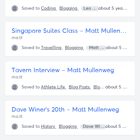
Saved to
Coding
Blogging
Leo Babauta
about 5 years ago
Singapore Suites Class – Matt Mullenweg
ma.tt
Saved to
Travelling
Blogging
Matt Mullenweg
about 5 years ago
Der
Tavern Interview – Matt Mullenweg
ma.tt
Saved to
Athlete Life
Blog Posts
Blogging
Matt Mull
about 5 years ago
Dave Winer’s 20th – Matt Mullenweg
ma.tt
Saved to
History
Blogging
Dave Winer
Matt Mulle
about 5 years ago