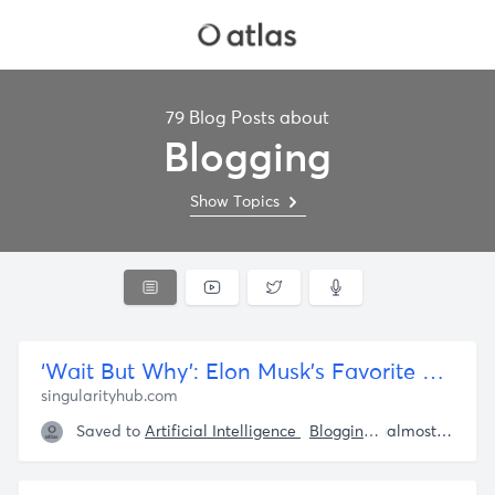
79 Blog Posts about
Blogging
Show Topics
‘Wait But Why’: Elon Musk’s Favorite Blog Makes Good Ideas Available to Everyone, With Cartoons
singularityhub.com
Saved to
Artificial Intelligence
Blogging
Elon Musk
almost 5 years ago