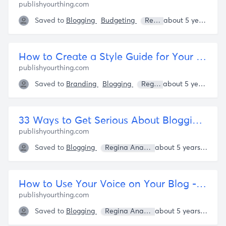
publishyourthing.com
Saved to
Blogging
Budgeting
Regina Anaejionu
about 5 years ago
How to Create a Style Guide for Your Blog or Brand - Publish Your Thing
publishyourthing.com
Saved to
Branding
Blogging
Regina Anaejionu
about 5 years ago
33 Ways to Get Serious About Blogging - Publish Your Thing
publishyourthing.com
Saved to
Blogging
Regina Anaejionu
about 5 years ago
How to Use Your Voice on Your Blog - Publish Your Thing
publishyourthing.com
Saved to
Blogging
Regina Anaejionu
about 5 years ago