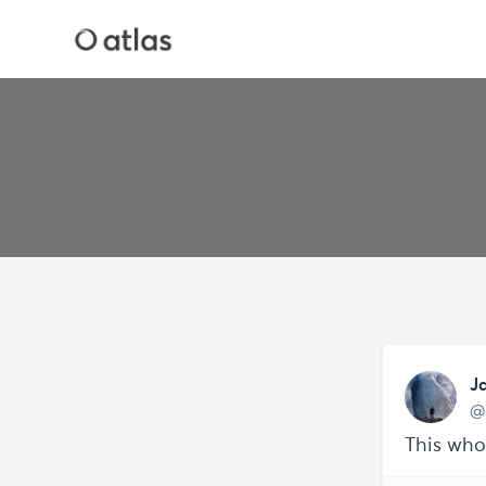
J
@
This who