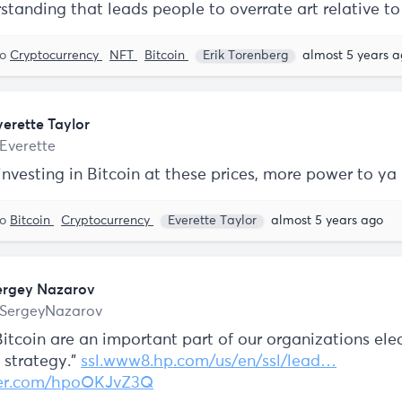
standing that leads people to overrate art relative t
to
Cryptocurrency
NFT
Bitcoin
Erik Torenberg
almost 5 years 
verette Taylor
Everette
 investing in Bitcoin at these prices, more power to ya
to
Bitcoin
Cryptocurrency
Everette Taylor
almost 5 years ago
ergey Nazarov
SergeyNazarov
itcoin are an important part of our organizations ele
strategy."
ssl.www8.hp.com/us/en/ssl/lead…
tter.com/hpoOKJvZ3Q