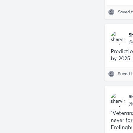
Saved 
S
@
Predicti
by 2025.
Saved 
S
@
“Veteran
never fo
Freling