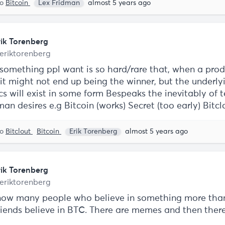
to
Bitcoin
Lex Fridman
almost 5 years ago
rik Torenberg
eriktorenberg
 something ppl want is so hard/rare that, when a prod
 it might not end up being the winner, but the underly
s will exist in some form Bespeaks the inevitably of t
uman desires e.g Bitcoin (works) Secret (too early) Bitc
to
Bitclout
Bitcoin
Erik Torenberg
almost 5 years ago
rik Torenberg
eriktorenberg
know many people who believe in something more th
friends believe in BTC. There are memes and then ther