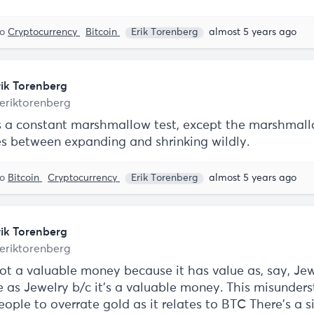
to
Cryptocurrency
Bitcoin
Erik Torenberg
almost 5 years ago
rik Torenberg
eriktorenberg
is a constant marshmallow test, except the marshmal
es between expanding and shrinking wildly.
to
Bitcoin
Cryptocurrency
Erik Torenberg
almost 5 years ago
rik Torenberg
eriktorenberg
ot a valuable money because it has value as, say, Jewe
e as Jewelry b/c it’s a valuable money. This misunder
ople to overrate gold as it relates to BTC There’s a s