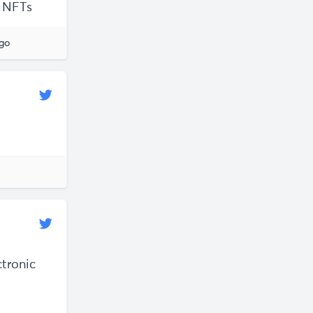
o NFTs
ago
ctronic