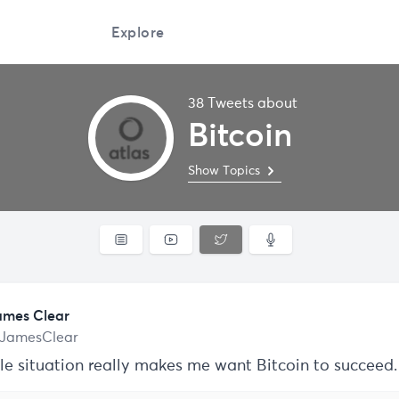
Explore
38 Tweets about
Bitcoin
Show Topics
ames Clear
JamesClear
le situation really makes me want Bitcoin to succeed.