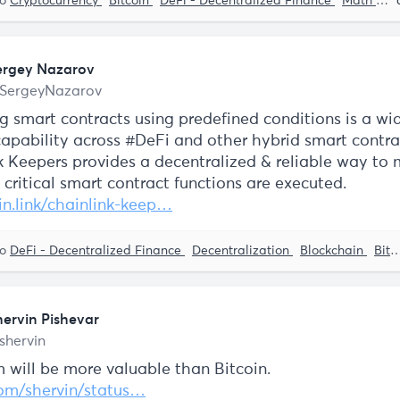
to
Cryptocurrency
Bitcoin
DeFi - Decentralized Finance
Math and Stats
ergey Nazarov
SergeyNazarov
ng smart contracts using predefined conditions is a wi
apability across #DeFi and other hybrid smart contra
k Keepers provides a decentralized & reliable way to
 critical smart contract functions are executed.
in.link/chainlink-keep…
to
DeFi - Decentralized Finance
Decentralization
Blockchain
Bitcoin
hervin Pishevar
shervin
 will be more valuable than Bitcoin.
com/shervin/status…