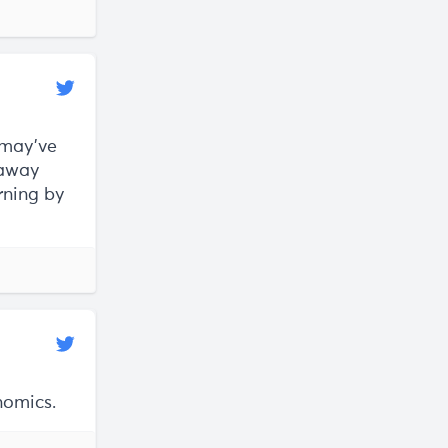
 may've
 away
arning by
nomics.