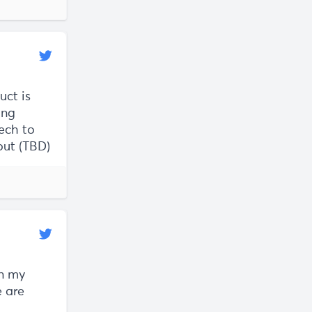
uct is
ing
ech to
lout (TBD)
an my
e are