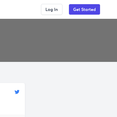
Log In
Get Started