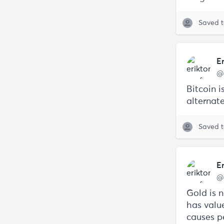
Saved 
E
@
Bitcoin 
alternat
Saved 
E
@
Gold is n
has valu
causes pe