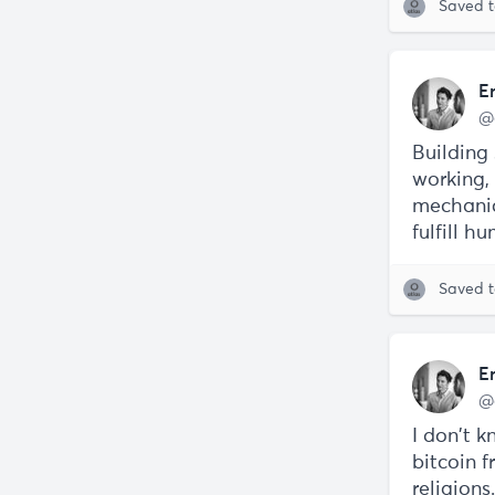
Saved 
E
@
Building
working,
mechanic
fulfill h
Saved 
E
@
I don't 
bitcoin 
religions.