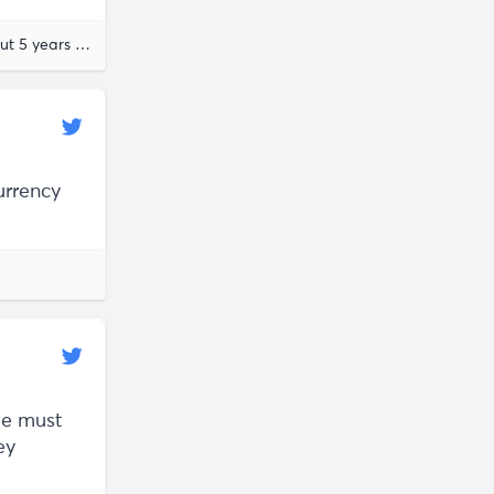
about 5 years ago
urrency
we must
ey