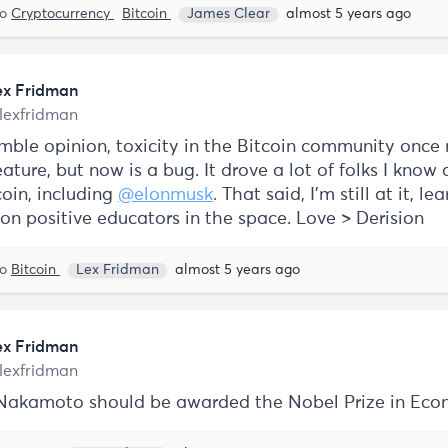
to
Cryptocurrency
Bitcoin
James Clear
almost 5 years ago
ex Fridman
lexfridman
mble opinion, toxicity in the Bitcoin community once
ature, but now is a bug. It drove a lot of folks I know
coin, including
@elonmusk
. That said, I'm still at it, le
on positive educators in the space. Love > Derision
to
Bitcoin
Lex Fridman
almost 5 years ago
ex Fridman
lexfridman
Nakamoto should be awarded the Nobel Prize in Eco