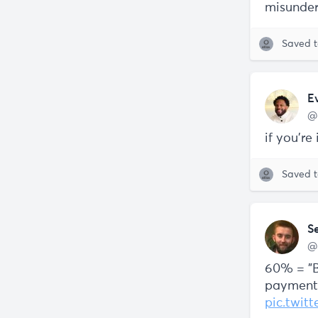
misunder
Saved 
E
@
if you're
Saved 
S
@
60% = "B
payment 
pic.twi