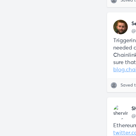
Saved 
S
@
Triggeri
needed c
Chainlin
sure that
blog.cha
Saved 
S
@
Ethereum
twitter.