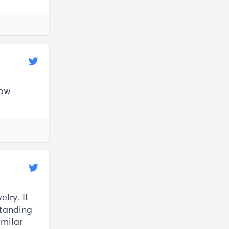
low
lry. It
standing
imilar