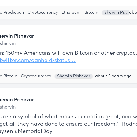
to
Prediction
Cryptocurrency
Ethereum
Bitcoin
Shervin Pishevar
hervin Pishevar
shervin
on: 150m+ Americans will own Bitcoin or other cryptoc
twitter.com/danheld/status…
to
Bitcoin
Cryptocurrency
Shervin Pishevar
about 5 years ago
hervin Pishevar
shervin
s are a symbol of what makes our nation great, and 
rget all they have done to ensure our freedom.”- Rodn
huysen #MemorialDay