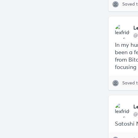
Saved 
L
@
In my hu
been a fe
from Bit
focusing 
Saved 
L
@
Satoshi 