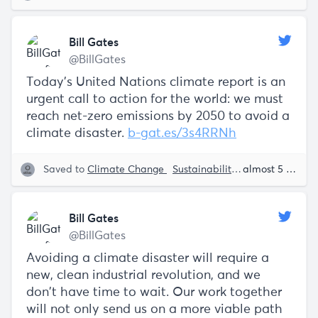
Bill Gates
@BillGates
Today’s United Nations climate report is an
urgent call to action for the world: we must
reach net-zero emissions by 2050 to avoid a
climate disaster.
b-gat.es/3s4RRNh
Saved to
Climate Change
Sustainability
The Future
almost 5 years ago
Bi
Bill Gates
@BillGates
Avoiding a climate disaster will require a
new, clean industrial revolution, and we
don't have time to wait. Our work together
will not only send us on a more viable path