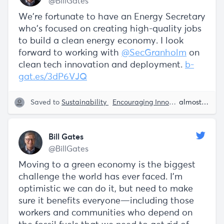
@BillGates
We're fortunate to have an Energy Secretary
who's focused on creating high-quality jobs
to build a clean energy economy. I look
forward to working with
@SecGranholm
on
clean tech innovation and deployment.
b-
gat.es/3dP6VJQ
Saved to
Sustainability
Encouraging Innovation
Tech
almost 5 years ago
Bill Gates
@BillGates
Moving to a green economy is the biggest
challenge the world has ever faced. I’m
optimistic we can do it, but need to make
sure it benefits everyone—including those
workers and communities who depend on