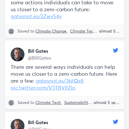
some actions individuals can take to move
us closer to a zero-carbon future:
gatesnot.es/2ZwvS4v
Saved to
Climate Change
Climate Tech
Sustainability
almost 5 years ago
Bill Gates
@BillGates
There are several ways individuals can help
move us closer to a zero-carbon future. Here
are a few:
gatesnot.es/3kjlQx8
pic.twitter.com/V3TBVjfZlp
Saved to
Climate Tech
Sustainability
Bill Gates
almost 5 years ago
Bill Gates