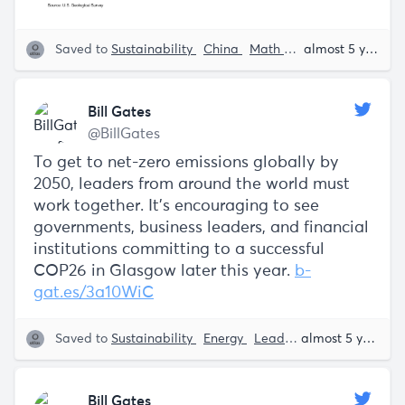
Saved to
Sustainability
China
Math and Stats
Bill Ga
almost 5 years ago
Bill Gates
@BillGates
To get to net-zero emissions globally by
2050, leaders from around the world must
work together. It’s encouraging to see
governments, business leaders, and financial
institutions committing to a successful
COP26 in Glasgow later this year.
b-
gat.es/3a10WiC
Saved to
Sustainability
Energy
Leadership
Bill Gates
almost 5 years ago
Bill Gates