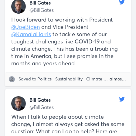
Bill Gates
@BillGates
I look forward to working with President
@JoeBiden
and Vice President
@KamalaHarris
to tackle some of our
toughest challenges like COVID-19 and
climate change. This has been a troubling
time in America, but I see promise in the
months and years ahead.
Saved to
Politics
Sustainability
Climate Change
almost 5 years ago
Kama
Bill Gates
@BillGates
When I talk to people about climate
change, I almost always get asked the same
question: What can I do to help? Here are