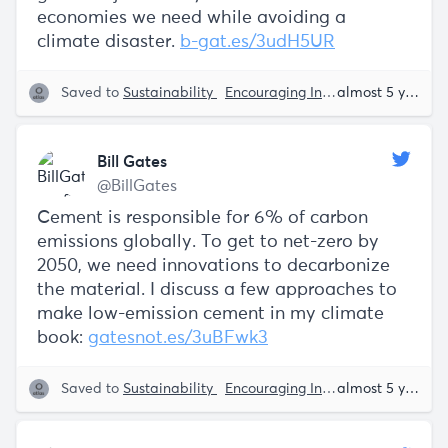
economies we need while avoiding a
climate disaster.
b-gat.es/3udH5UR
Saved to
Sustainability
Encouraging Innovation
Bill Ga
almost 5 years ago
Bill Gates
@BillGates
Cement is responsible for 6% of carbon
emissions globally. To get to net-zero by
2050, we need innovations to decarbonize
the material. I discuss a few approaches to
make low-emission cement in my climate
book:
gatesnot.es/3uBFwk3
Saved to
Sustainability
Encouraging Innovation
Bill Ga
almost 5 years ago