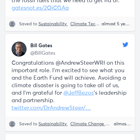
the fossil fuels that we need to get rid of.
gatesnot.es/2OiCGAq
Saved to
Sustainability
Climate Tech
Bill Gates
almost 5 years ago
Bill Gates
@BillGates
Congratulations @AndrewSteerWRI on this
important role. I’m excited to see what you
and the Earth Fund will achieve. Avoiding a
climate disaster is going to take all of us,
and I’m grateful for
@JeffBezos
’s leadership
and partnership.
twitter.com/DrAndrewSteer/…
Saved to
Sustainability
Climate Change
Climate Tech
almost 5 years ago