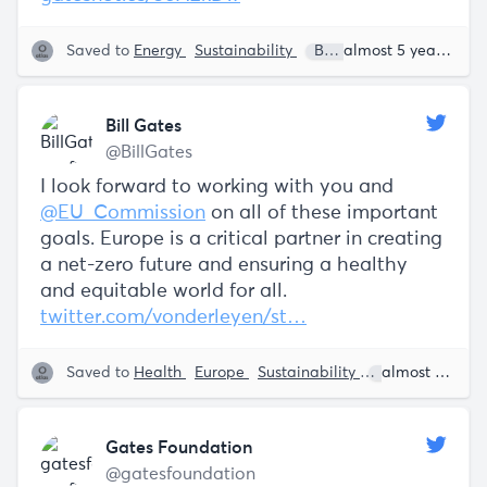
Saved to
Energy
Sustainability
Bill Gates
almost 5 years ago
Bill Gates
@BillGates
I look forward to working with you and
@EU_Commission
on all of these important
goals. Europe is a critical partner in creating
a net-zero future and ensuring a healthy
and equitable world for all.
twitter.com/vonderleyen/st…
Saved to
Health
Europe
Sustainability
Bill Gates
almost 5 years ago
U
Gates Foundation
@gatesfoundation