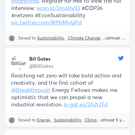
@zannymb
. Register for free to view the full
interview:
econ.st/3mnHv93
#COP26
#netzero #EconSustainability
pic.twitter.com/jRPbMjvUPd
Saved to
Sustainability
Climate Change
Bill Gates
almost 5 years ago
Bill Gates
@BillGates
Reaching net zero will take bold action and
creativity, and the first cohort of
@Breakthrough
Energy Fellows makes me
optimistic that we can propel a new
industrial revolution.
b-gat.es/3AJtJTd
Saved to
Energy
Sustainability
Climate Tech
Bill Gate
almost 5 years ago