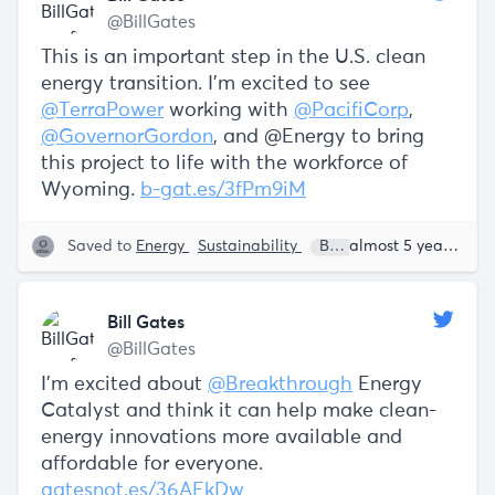
@BillGates
This is an important step in the U.S. clean
energy transition. I’m excited to see
@TerraPower
working with
@PacifiCorp
,
@GovernorGordon
, and @Energy to bring
this project to life with the workforce of
Wyoming.
b-gat.es/3fPm9iM
Saved to
Energy
Sustainability
Bill Gates
almost 5 years ago
Bill Gates
@BillGates
I’m excited about
@Breakthrough
Energy
Catalyst and think it can help make clean-
energy innovations more available and
affordable for everyone.
gatesnot.es/36AEkDw