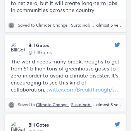
to net zero, but it will create long-term jobs
in communities across the country.
Saved to
Climate Change
Sustainability
Bill Gates
almost 5 years ago
Bill Gates
@BillGates
The world needs many breakthroughs to get
from 51 billion tons of greenhouse gases to
zero in order to avoid a climate disaster. It’s
encouraging to see this kind of
collaboration.
twitter.com/Breakthrough/s…
Saved to
Climate Change
Sustainability
Bill Gates
almost 5 years ago
Bill Gates