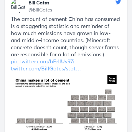
Bill Gates
@BillGates
The amount of cement China has consumed
is a staggering statistic and reminder of
how much emissions have grown in low-
and middle-income countries. (Minecraft
concrete doesn’t count, though server farms
are responsible for a lot of emissions.)
pic.twitter.com/bFrIIUv97i
twitter.com/BillGates/stat…