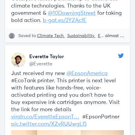
climate technologies. Thanks to the UK
government &
@10DowningStreet
for taking
bold action.
b-gat.es/2YZAcfE
Saved to
Climate Tech
Sustainability
Encouraging Innovation
almost 5 years ago
Everette Taylor
@Everette
Just received my new
@EpsonAmerica
#EcoTank printer. This printer is next level
with features like hands-free, voice-
activated printing and you don't have to
buy expensive ink cartridges anymore. Visit
the link for more details
viraln.co/EveretteEpsonT…
#EpsonPartner
pic.twitter.com/XZvRUUwgLG