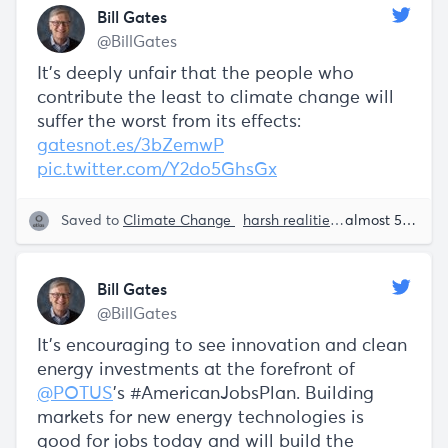
Bill Gates
@BillGates
It’s deeply unfair that the people who
contribute the least to climate change will
suffer the worst from its effects:
gatesnot.es/3bZemwP
pic.twitter.com/Y2do5GhsGx
Saved to
Climate Change
harsh realities
Sustainability
almost 5 years ago
Bill Gates
@BillGates
It's encouraging to see innovation and clean
energy investments at the forefront of
@POTUS
's #AmericanJobsPlan. Building
markets for new energy technologies is
good for jobs today and will build the