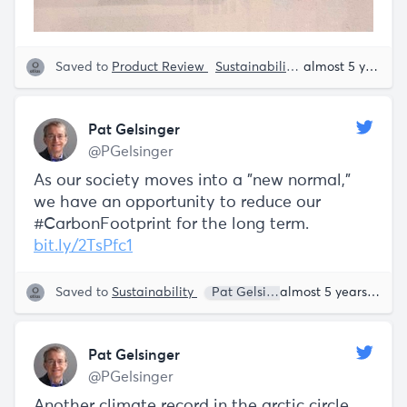
Saved to
Product Review
Sustainability
Everette Taylor
almost 5 years ago
Pat Gelsinger
@PGelsinger
As our society moves into a "new normal,"
we have an opportunity to reduce our
#CarbonFootprint for the long term.
bit.ly/2TsPfc1
Saved to
Sustainability
Pat Gelsinger
almost 5 years ago
Pat Gelsinger
@PGelsinger
Another climate record in the arctic circle.