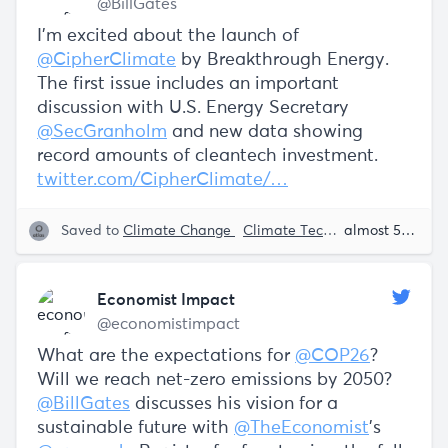
@BillGates
I’m excited about the launch of
@CipherClimate
by Breakthrough Energy.
The first issue includes an important
discussion with U.S. Energy Secretary
@SecGranholm
and new data showing
record amounts of cleantech investment.
twitter.com/CipherClimate/…
Saved to
Climate Change
Climate Tech
Sustainability
almost 5 years ago
Economist Impact
@economistimpact
What are the expectations for
@COP26
?
Will we reach net-zero emissions by 2050?
@BillGates
discusses his vision for a
sustainable future with
@TheEconomist
’s