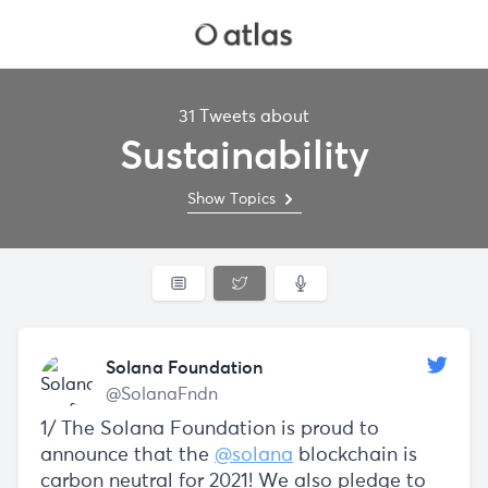
31 Tweets about
Sustainability
Show Topics
Solana Foundation
@SolanaFndn
1/ The Solana Foundation is proud to
announce that the
@solana
blockchain is
carbon neutral for 2021! We also pledge to