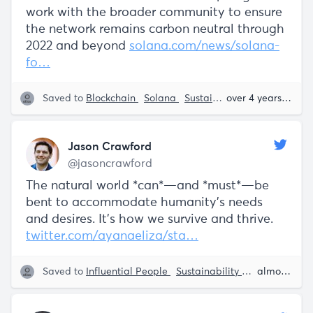
work with the broader community to ensure
the network remains carbon neutral through
2022 and beyond
solana.com/news/solana-
fo…
Saved to
Blockchain
Solana
Sustainability
over 4 years ago
Jason Crawford
@jasoncrawford
The natural world *can*—and *must*—be
bent to accommodate humanity's needs
and desires. It's how we survive and thrive.
twitter.com/ayanaeliza/sta…
Saved to
Influential People
Sustainability
Science and 
almost 5 years ago