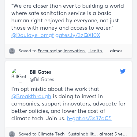
“We are closer than ever to building a world
where safe sanitation service is a basic
human right enjoyed by everyone, not just
those with money and access to water.” –
@Doulaye_bmgf
gates.ly/3zQXl0X
Saved to
Encouraging Innovation
Health
Tech
Sustaina
almost 5 years ago
Bill Gates
@BillGates
I’m optimistic about the work that
@Breakthrough
is doing to invest in
companies, support innovators, advocate for
better policies, and lower the cost of
climate tech. Join us.
b-gat.es/3s37dC5
Saved to
Climate Tech
Sustainability
Bill Gates
almost 5 years ago