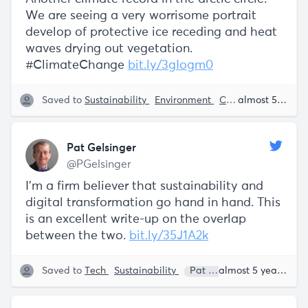
We are seeing a very worrisome portrait
develop of protective ice receding and heat
waves drying out vegetation.
#ClimateChange
bit.ly/3gIogm0
Saved to
Sustainability
Environment
Climate Change
almost 5 years ago
Pat Gelsinger
@PGelsinger
I'm a firm believer that sustainability and
digital transformation go hand in hand. This
is an excellent write-up on the overlap
between the two.
bit.ly/35J1A2k
Saved to
Tech
Sustainability
Pat Gelsinger
almost 5 years ago