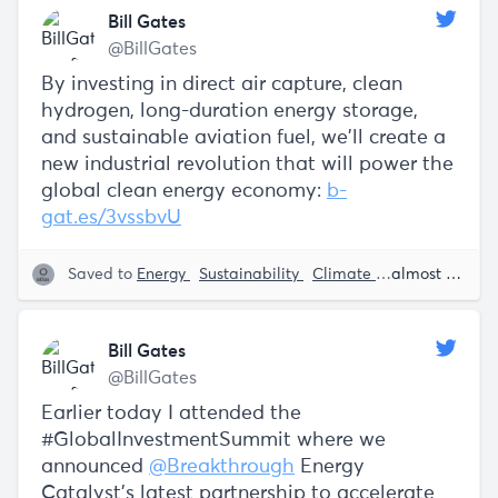
Bill Gates
@BillGates
By investing in direct air capture, clean
hydrogen, long-duration energy storage,
and sustainable aviation fuel, we’ll create a
new industrial revolution that will power the
global clean energy economy:
b-
gat.es/3vssbvU
Saved to
Energy
Sustainability
Climate Change
almost 5 years ago
Bill 
Bill Gates
@BillGates
Earlier today I attended the
#GlobalInvestmentSummit where we
announced
@Breakthrough
Energy
Catalyst’s latest partnership to accelerate