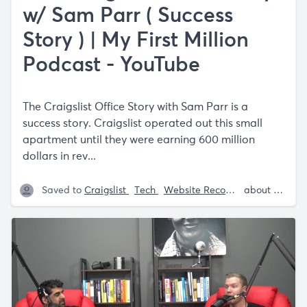
w/ Sam Parr ( Success
Story ) | My First Million
Podcast - YouTube
The Craigslist Office Story with Sam Parr is a
success story. Craigslist operated out this small
apartment until they were earning 600 million
dollars in rev...
Saved to
Craigslist
Tech
Website Recommendations
about 5 years ago
S