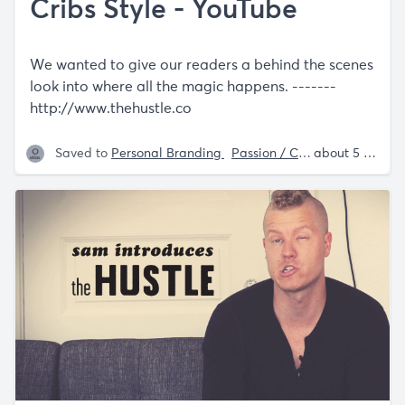
Cribs Style - YouTube
We wanted to give our readers a behind the scenes
look into where all the magic happens. -------
http://www.thehustle.co
Saved to
Personal Branding
Passion / Creator Economy
about 5 years ago