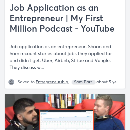
Job Application as an
Entrepreneur | My First
Million Podcast - YouTube
Job application as an entrepreneur. Shaan and
Sam recount stories about jobs they applied for
and didn't get. Uber, Airbnb, Stripe and Vungle.
They discuss w...
Saved to
Entrepreneurship
Sam Parr
Shaan Puri
about 5 years ago