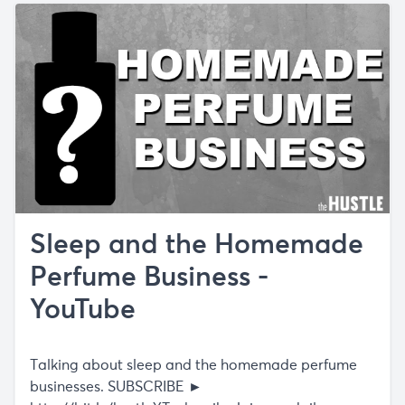
Sleep and the Homemade
Perfume Business -
YouTube
Talking about sleep and the homemade perfume
businesses. SUBSCRIBE ►