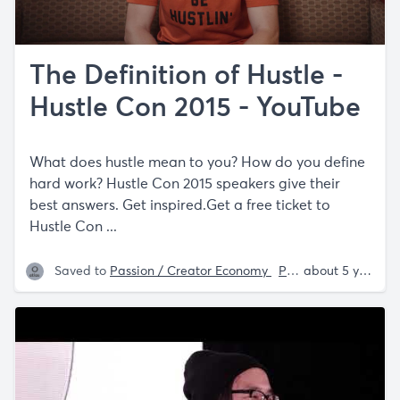
The Definition of Hustle -
Hustle Con 2015 - YouTube
What does hustle mean to you? How do you define
hard work? Hustle Con 2015 speakers give their
best answers. Get inspired.Get a free ticket to
Hustle Con ...
Saved to
Passion / Creator Economy
Philosophy
about 5 years ago
Sam P