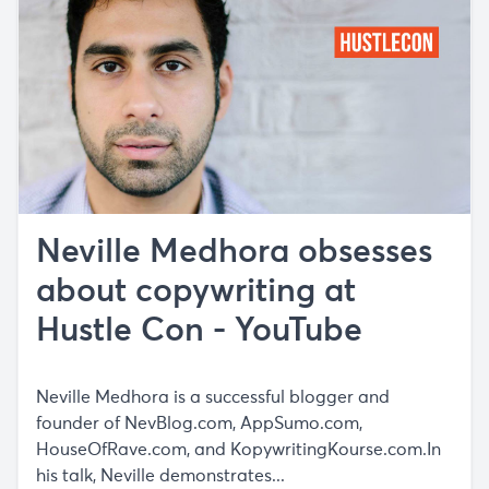
Neville Medhora obsesses
about copywriting at
Hustle Con - YouTube
Neville Medhora is a successful blogger and
founder of NevBlog.com, AppSumo.com,
HouseOfRave.com, and KopywritingKourse.com.In
his talk, Neville demonstrates...