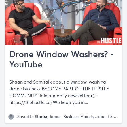
Drone Window Washers? -
YouTube
Shaan and Sam talk about a window-washing
drone business.BECOME PART OF THE HUSTLE
COMMUNITY Join our daily newsletter 👉
https://thehustle.co/We
keep you in...
Saved to
Startup Ideas
Business Models
Shaan Puri
about 5 years ago