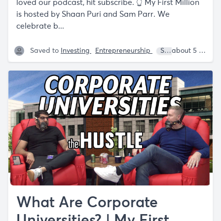
loved our podcast, hit subscribe. 👆 My First Million
is hosted by Shaan Puri and Sam Parr. We
celebrate b...
Saved to
Investing
Entrepreneurship
Sam Parr
about 5 years ago
Lanc
What Are Corporate
Universities? | My First