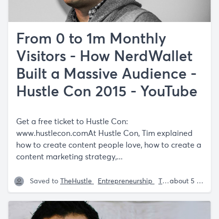
From 0 to 1m Monthly
Visitors - How NerdWallet
Built a Massive Audience -
Hustle Con 2015 - YouTube
Get a free ticket to Hustle Con:
www.hustlecon.comAt
Hustle Con, Tim explained
how to create content people love, how to create a
content marketing strategy,...
Saved to
TheHustle
Entrepreneurship
Tech
Tech Tools
about 5 years ago