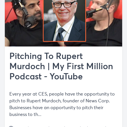
Pitching To Rupert
Murdoch | My First Million
Podcast - YouTube
Every year at CES, people have the opportunity to
pitch to Rupert Murdoch, founder of News Corp.
Businesses have an opportunity to pitch their
business to th...