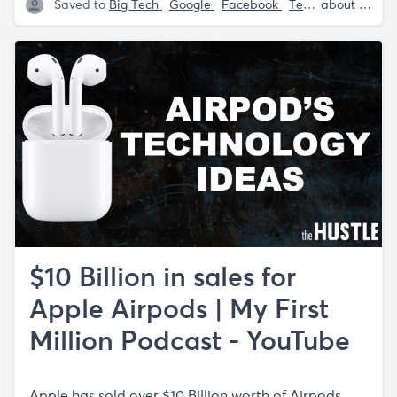
Saved to
Big Tech
Google
Facebook
Tech
Sam Parr
about 5 years ago
$10 Billion in sales for
Apple Airpods | My First
Million Podcast - YouTube
Apple has sold over $10 Billion worth of Airpods.