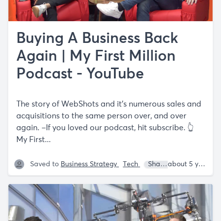
Buying A Business Back
Again | My First Million
Podcast - YouTube
The story of WebShots and it's numerous sales and
acquisitions to the same person over, and over
again. –If you loved our podcast, hit subscribe. 👆
My First...
Saved to
Business Strategy
Tech
Shaan Puri
Sam Pa
about 5 years ago