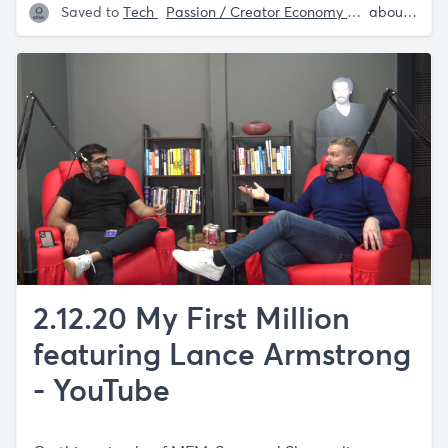
Saved to
Tech
Passion / Creator Economy
Website Rec
about 5 years ago
2.12.20 My First Million
featuring Lance Armstrong
- YouTube