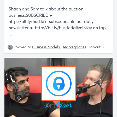
Shaan and Sam talk about the auction
business.SUBSCRIBE ►
http://bit.ly/hustleYTsubscribeJoin
our daily
newsletter ►
http://bit.ly/hustledailynlStay
on top
...
Saved to
Business Models
Marketplaces
Shaan Puri
about 5 years ago