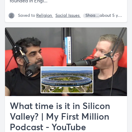
founded in Engl...
Saved to
Religion
Social Issues
Shaan Puri
Sam Par
about 5 years ago
What time is it in Silicon
Valley? | My First Million
Podcast - YouTube