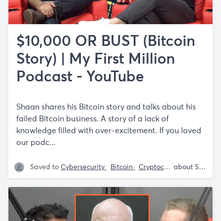
$10,000 OR BUST (Bitcoin
Story) | My First Million
Podcast - YouTube
Shaan shares his Bitcoin story and talks about his
failed Bitcoin business. A story of a lack of
knowledge filled with over-excitement. If you loved
our podc...
Saved to
Cybersecurity
Bitcoin
Cryptocurrency
Sam P
about 5 years ago