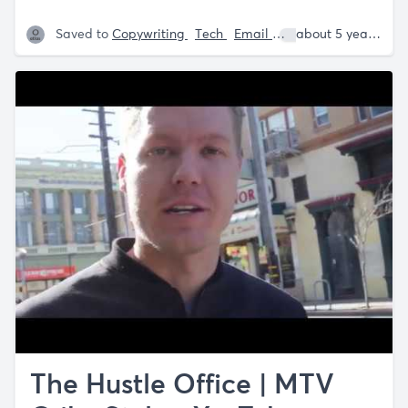
Saved to
Copywriting
Tech
Email
Sam Parr
about 5 years ago
The Hustle Office | MTV