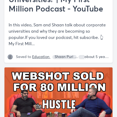
Million Podcast - YouTube
In this video, Sam and Shaan talk about corporate
universities and why they are becoming so
popular.If you loved our podcast, hit subscribe. 👆
My First Mill...
Saved to
Education
Shaan Puri
Sam Parr
about 5 years ago