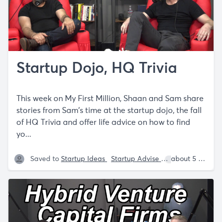
Startup Dojo, HQ Trivia
This week on My First Million, Shaan and Sam share
stories from Sam's time at the startup dojo, the fall
of HQ Trivia and offer life advice on how to find
yo...
Saved to
Startup Ideas
Startup Advise
Sam Parr
about 5 years ago
Sh