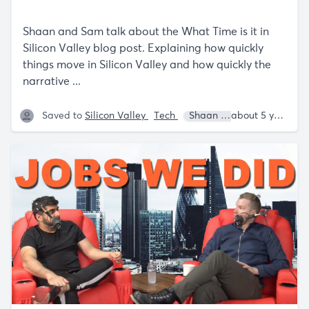
Shaan and Sam talk about the What Time is it in
Silicon Valley blog post. Explaining how quickly
things move in Silicon Valley and how quickly the
narrative ...
Saved to
Silicon Valley
Tech
Shaan Puri
Sam Parr
about 5 years ago