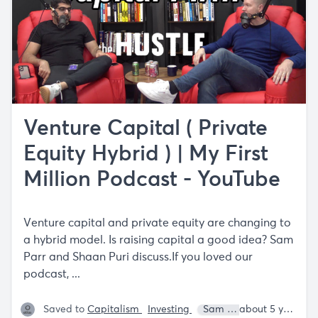
Venture Capital ( Private
Equity Hybrid ) | My First
Million Podcast - YouTube
Venture capital and private equity are changing to
a hybrid model. Is raising capital a good idea? Sam
Parr and Shaan Puri discuss.If you loved our
podcast, ...
Saved to
Capitalism
Investing
Sam Parr
Shaan Puri
about 5 years ago