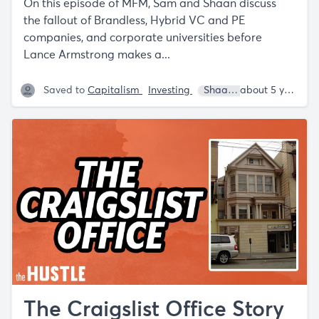
On this episode of MFM, Sam and Shaan discuss
the fallout of Brandless, Hybrid VC and PE
companies, and corporate universities before
Lance Armstrong makes a...
Saved to
Capitalism
Investing
Shaan Puri
Sam Parr
about 5 years ago
The Craigslist Office Story