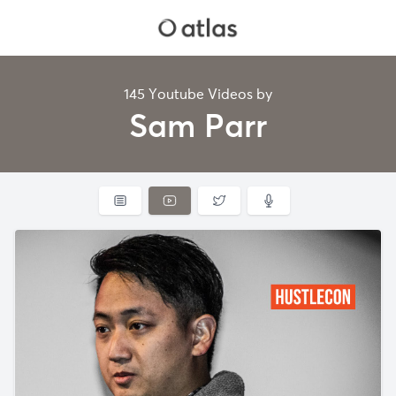
145 Youtube Videos by
Sam Parr