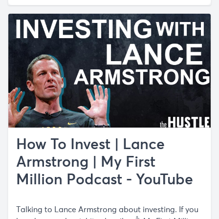
How To Invest | Lance
Armstrong | My First
Million Podcast - YouTube
Talking to Lance Armstrong about investing. If you