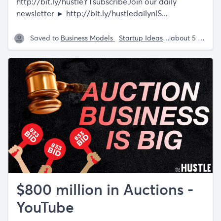
http://bit.ly/hustleYTsubscribeJoin
our daily
newsletter ►
http://bit.ly/hustledailynlS
...
Saved to
Business Models
Startup Ideas
Shaan Puri
about 5 years ago
$800 million in Auctions -
YouTube