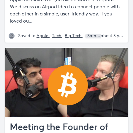
We discuss an Airpod idea to connect people with
each other in a simple, user-friendly way. If you
loved ou...
Saved to
Apple
Tech
Big Tech
Sam Parr
Shaan Pu
about 5 years ago
Meeting the Founder of