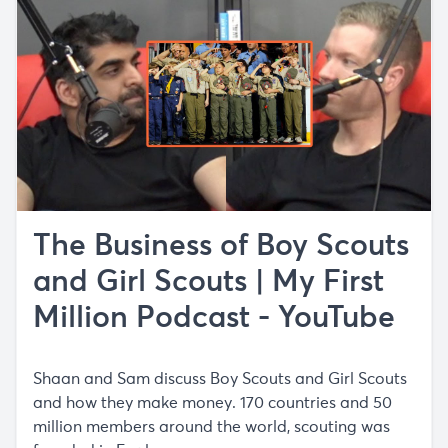
The Business of Boy Scouts
and Girl Scouts | My First
Million Podcast - YouTube
Shaan and Sam discuss Boy Scouts and Girl Scouts
and how they make money. 170 countries and 50
million members around the world, scouting was