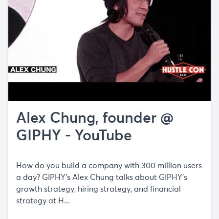
Alex Chung, founder @
GIPHY - YouTube
How do you build a company with 300 million users
a day? GIPHY's Alex Chung talks about GIPHY's
growth strategy, hiring strategy, and financial
strategy at H...