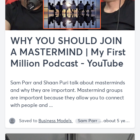
WHY YOU SHOULD JOIN
A MASTERMIND | My First
Million Podcast - YouTube
Sam Parr and Shaan Puri talk about masterminds
and why they are important. Mastermind groups
are important because they allow you to connect
with people and ...
Saved to
Business Models
Sam Parr
Shaan Puri
about 5 years ago