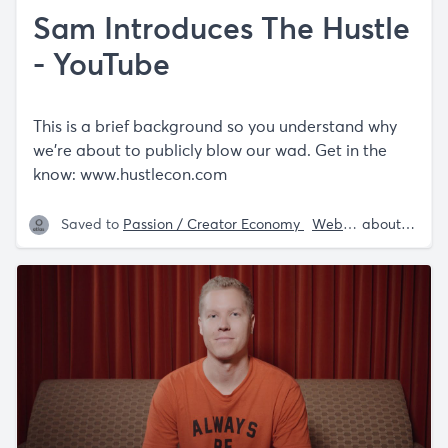
Sam Introduces The Hustle
- YouTube
This is a brief background so you understand why
we’re about to publicly blow our wad. Get in the
know:
www.hustlecon.com
Saved to
Passion / Creator Economy
Website Recommendations
about 5 years ago