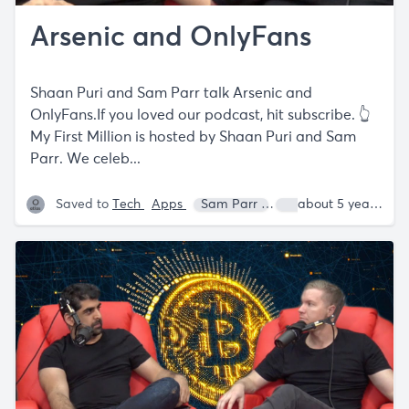
Arsenic and OnlyFans
Shaan Puri and Sam Parr talk Arsenic and
OnlyFans.If you loved our podcast, hit subscribe. 👆
My First Million is hosted by Shaan Puri and Sam
Parr. We celeb...
Saved to
Tech
Apps
Sam Parr
Shaan Puri
about 5 years ago