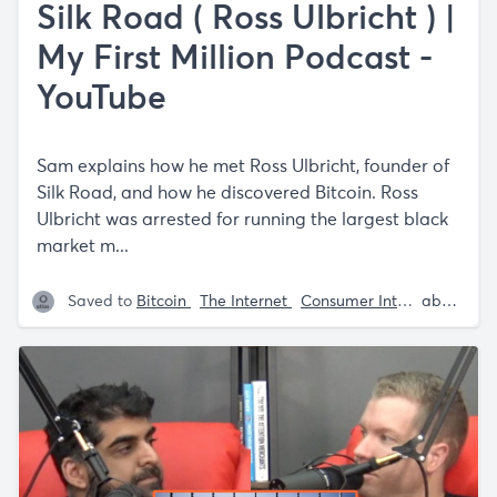
Silk Road ( Ross Ulbricht ) |
My First Million Podcast -
YouTube
Sam explains how he met Ross Ulbricht, founder of
Silk Road, and how he discovered Bitcoin. Ross
Ulbricht was arrested for running the largest black
market m...
Saved to
Bitcoin
The Internet
Consumer Internet
about 5 years ago
Intern