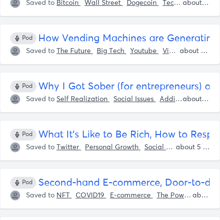
Saved to
Bitcoin
Wall Street
Dogecoin
Tech
Investing
about 5 years ago
How Vending Machines are Generating Mi
Pod
Saved to
The Future
Big Tech
Youtube
Vimeo
Tech
about 5 years ago
Ap
Why I Got Sober (for entrepreneurs) on
Pod
Saved to
Self Realization
Social Issues
Addiction
Self I
about 5 years ago
What It's Like to Be Rich, How to Resp
Pod
Saved to
Twitter
Personal Growth
Social Media
Sam P
about 5 years ago
Second-hand E-commerce, Door-to-door
Pod
Saved to
NFT
COVID19
E-commerce
The Power Of Online Education
about 5 years ago