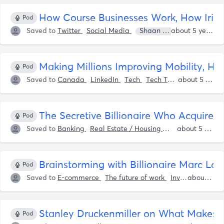
How Course Businesses Work, How Irish 
Pod
Saved to
Twitter
Social Media
Shaan Puri
Sam Parr
about 5 years ago
Making Millions Improving Mobility, Ho
Pod
Saved to
Canada
LinkedIn
Tech
Tech Tools
Sam Parr
about 5 years ago
The Secretive Billionaire Who Acquire
Pod
Saved to
Banking
Real Estate / Housing
Entrepreneurshi
about 5 years ago
Brainstorming with Billionaire Marc L
Pod
Saved to
E-commerce
The future of work
Investing
about 5 years ago
Spor
Stanley Druckenmiller on What Makes a 
Pod