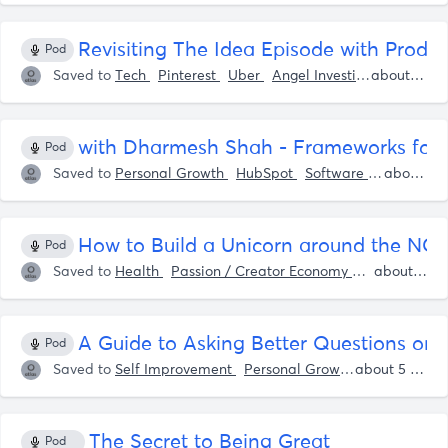
Revisiting The Idea Episode with Produc
Pod
Saved to
Tech
Pinterest
Uber
Angel Investing
Adobe
about 5 years ago
with Dharmesh Shah - Frameworks for Bec
Pod
Saved to
Personal Growth
HubSpot
Software
LinkedIn
about 5 years ago
How to Build a Unicorn around the N
Pod
Saved to
Health
Passion / Creator Economy
Startup Idea
about 5 years ago
A Guide to Asking Better Questions on
Pod
Saved to
Self Improvement
Personal Growth
Shaan Pur
about 5 years ago
The Secret to Being Great
Pod