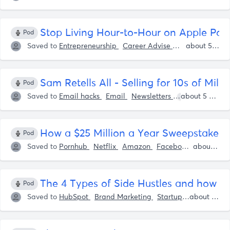
Stop Living Hour-to-Hour on Apple Pod
Pod
Saved to
Entrepreneurship
Career Advise
Life Advise
about 5 years ago
S
Sam Retells All - Selling for 10s of Mill
Pod
Saved to
Email hacks
Email
Newsletters
Shaan Puri
about 5 years ago
How a $25 Million a Year Sweepstakes 
Pod
Saved to
Pornhub
Netflix
Amazon
Facebook
Apple
about 5 years ago
H
The 4 Types of Side Hustles and how 
Pod
Saved to
HubSpot
Brand Marketing
Startup Advise
about 5 years ago
Star