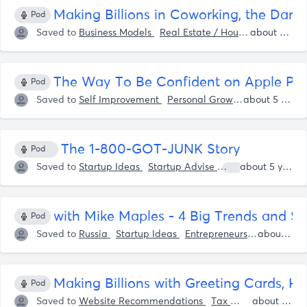
Making Billions in Coworking, the Dark 
Pod
Saved to
Business Models
Real Estate / Housing
Coworki
about 5 years ago
The Way To Be Confident on Apple Po
Pod
Saved to
Self Improvement
Personal Growth
Shaan Pur
about 5 years ago
The 1-800-GOT-JUNK Story
Pod
Saved to
Startup Ideas
Startup Advise
Shaan Puri
about 5 years ago
S
with Mike Maples - 4 Big Trends and $0
Pod
Saved to
Russia
Startup Ideas
Entrepreneurship
Startup
about 5 years ago
Making Billions with Greeting Cards, H
Pod
Saved to
Website Recommendations
Tax
Cryptocurrency
about 5 years ago