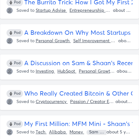
The Burrito Trick: How I Got My First 
Pod
Saved to
Startup Advise
Entrepreneurship
Startup Ideas
about 5 years ago
A Breakdown On Why Most Startups Tak
Pod
Saved to
Personal Growth
Self Improvement
Startup Ide
about 5 years ago
A Discussion on Sam & Shaan's Recent
Pod
Saved to
Investing
HubSpot
Personal Growth
Self Impr
about 5 years ago
Who Really Created Bitcoin & Other Cr
Pod
Saved to
Cryptocurrency
Passion / Creator Economy
about 5 years ago
Bitc
‎My First Million: MFM Mini - Shaan's 
Pod
Saved to
Tech
Alibaba
Money
Sam Parr
Shaan Pur
about 5 years ago