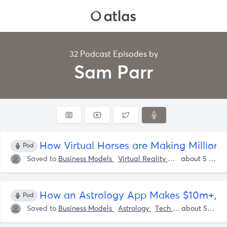
32 Podcast Episodes by
Sam Parr
How Virtual Horses are Making Million
Pod
Saved to
Business Models
Virtual Reality
Tech
Sam Par
about 5 years ago
How an Astrology App Makes $10m+, W
Pod
Saved to
Business Models
Astrology
Tech
Apps
Shaan
about 5 years ago